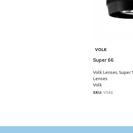
VOLK
Super 66
Volk Lenses
,
Super 
Lenses
Volk
SKU:
VS66