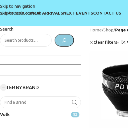
Skip to navigation
UR PRODUCTS
NEW ARRIVALS
NEXT EVENTS
CONTACT US
Skip to main content
Search
Home
/
Shop
/
Page 
Clear filters
FILTER BY BRAND
Volk
82