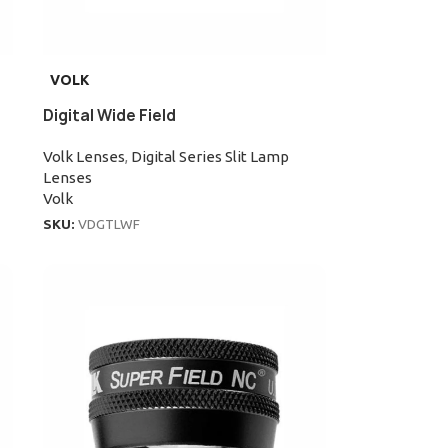
VOLK
Digital Wide Field
Volk Lenses
,
Digital Series Slit Lamp
Lenses
Volk
SKU:
VDGTLWF