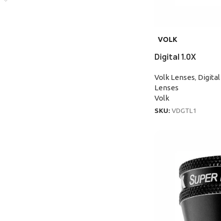
VOLK
Digital 1.0X
Volk Lenses
,
Digital
Lenses
Volk
SKU:
VDGTL1