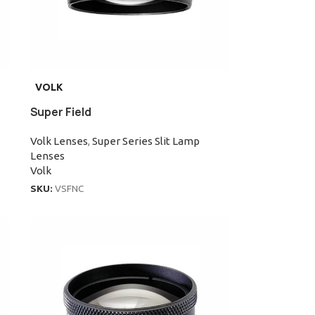
VOLK
Super Field
Volk Lenses
,
Super Series Slit Lamp
Lenses
Volk
SKU:
VSFNC