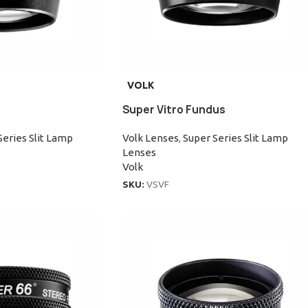
VOLK
Super Vitro Fundus
Series Slit Lamp
Volk Lenses
,
Super Series Slit Lamp
Lenses
Volk
SKU:
VSVF