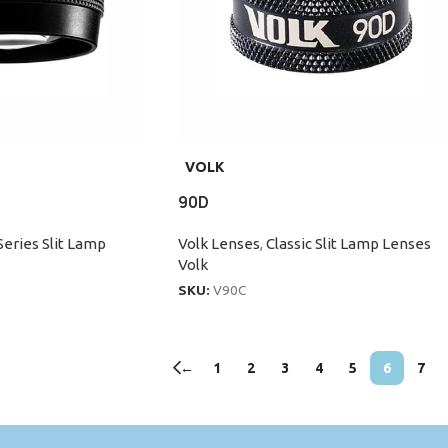
VOLK
90D
Series Slit Lamp
Volk Lenses
,
Classic Slit Lamp Lenses
Volk
SKU:
V90C
←
1
2
3
4
5
6
7