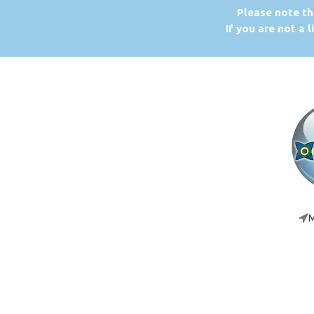
P
lease note th
If you are not a 
M