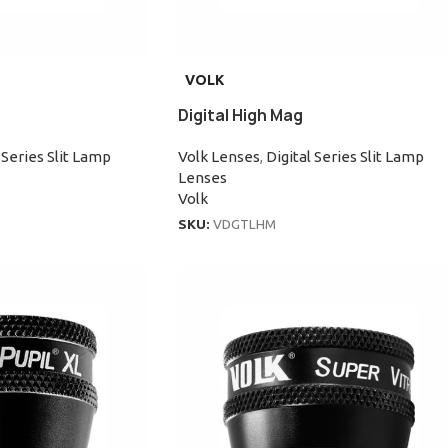
VOLK
Digital High Mag
 Series Slit Lamp
Volk Lenses
,
Digital Series Slit Lamp
Lenses
Volk
SKU:
VDGTLHM