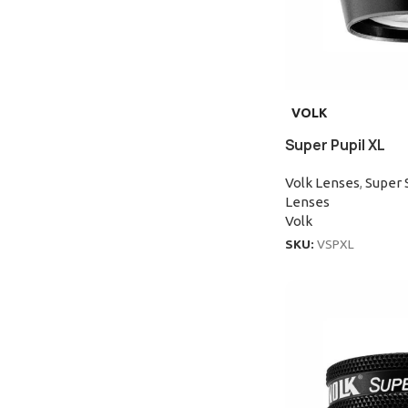
VOLK
Super Pupil XL
Volk Lenses
,
Super 
Lenses
Volk
SKU:
VSPXL