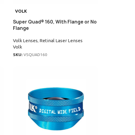
VOLK
Super Quad® 160, With Flange or No
Flange
Volk Lenses
,
Retinal Laser Lenses
Volk
SKU:
VSQUAD160