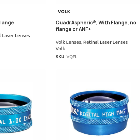
VOLK
Flange
QuadrAspheric®, With Flange, no
flange or ANF+
l Laser Lenses
Volk Lenses
,
Retinal Laser Lenses
Volk
SKU:
VQFL