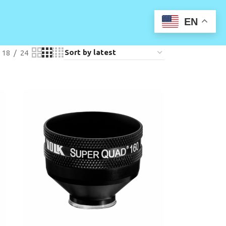
EN
18
24