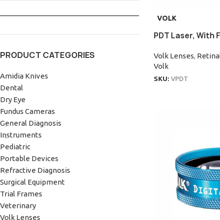
VOLK
PDT Laser, With 
PRODUCT CATEGORIES
Volk Lenses
,
Retina
Volk
Amidia Knives
SKU:
VPDT
Dental
Dry Eye
Fundus Cameras
General Diagnosis
Instruments
Pediatric
Portable Devices
Refractive Diagnosis
Surgical Equipment
Trial Frames
Veterinary
Volk Lenses