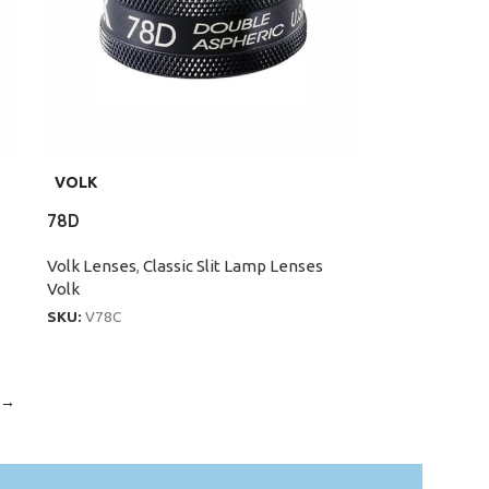
VOLK
78D
Volk Lenses
,
Classic Slit Lamp Lenses
Volk
SKU:
V78C
→