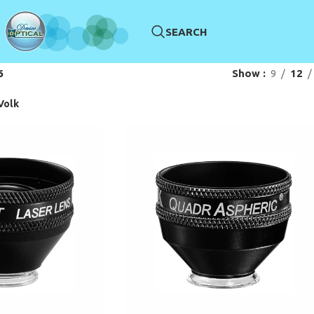
SEARCH
6
Show
9
12
Volk