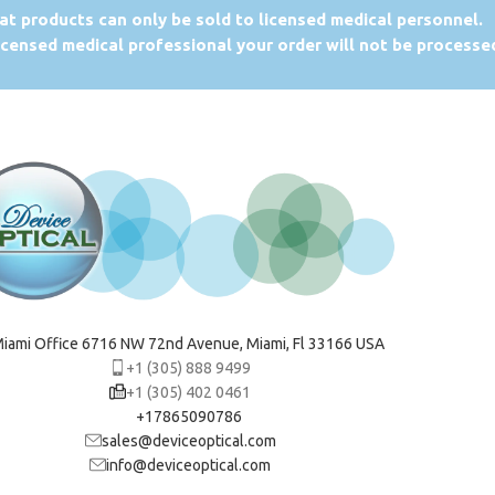
at products can only be sold to licensed medical personnel.
licensed medical professional your order will not be processe
iami Office 6716 NW 72nd Avenue, Miami, Fl 33166 USA
+1 (305) 888 9499
+1 (305) 402 0461
+17865090786
sales@deviceoptical.com
info@deviceoptical.com