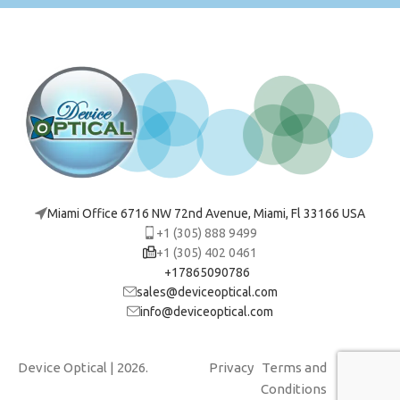
Miami Office 6716 NW 72nd Avenue, Miami, Fl 33166 USA
+1 (305) 888 9499
+1 (305) 402 0461
+17865090786
sales@deviceoptical.com
info@deviceoptical.com
Device Optical
| 2026.
Privacy
Terms and
Cookies
Conditions