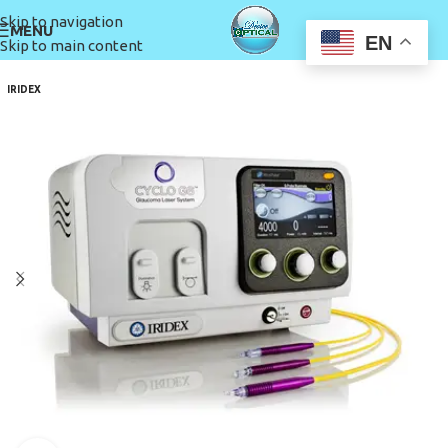
Skip to navigation
MENU
EN
Skip to main content
IRIDEX