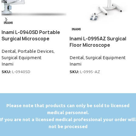
INAMI
INAMI
Inami L-0940SD Portable
Surgical Microscope
Inami L-0995AZ Surgical
Floor Microscope
Dental
,
Portable Devices
,
Surgical Equipment
Dental
,
Surgical Equipment
Inami
Inami
SKU:
L-0940SD
SKU:
L-0995-AZ
P
lease note that products can only be sold to licensed
medical personnel.
If you are not a licensed medical professional your order will
not be processed