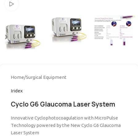
Watch video
Home
/
Surgical Equipment
Iridex
Cyclo G6 Glaucoma Laser System
Innovative Cyclophotocoagulation with MicroPulse
Technology powered by the New Cyclo G6 Glaucoma
Laser System