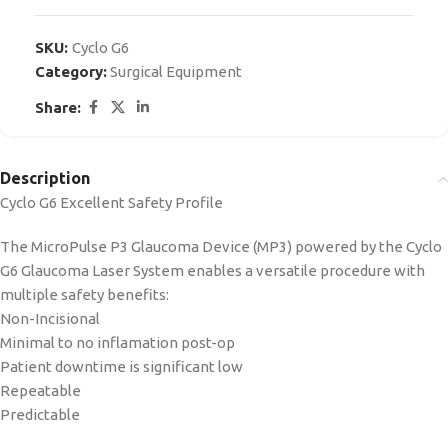
SKU:
Cyclo G6
Category:
Surgical Equipment
Share:
Description
Cyclo G6 Excellent Safety Profile
The MicroPulse P3 Glaucoma Device (MP3) powered by the Cyclo
G6 Glaucoma Laser System enables a versatile procedure with
multiple safety benefits:
Non-Incisional
Minimal to no inflamation post-op
Patient downtime is significant low
Repeatable
Predictable