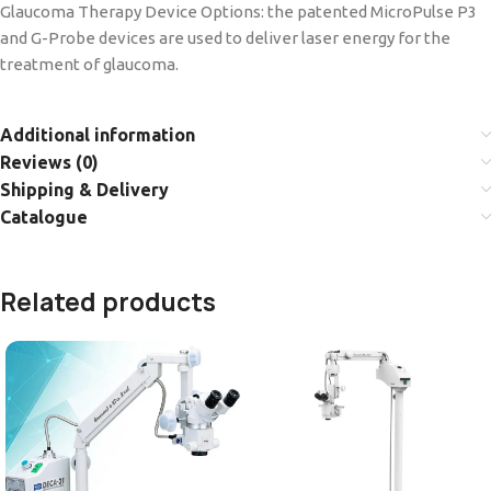
Glaucoma Therapy Device Options: the patented MicroPulse P3
and G-Probe devices are used to deliver laser energy for the
treatment of glaucoma.
Additional information
Reviews (0)
Shipping & Delivery
Catalogue
Related products