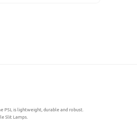
PSL is lightweight, durable and robust.
le Slit Lamps.