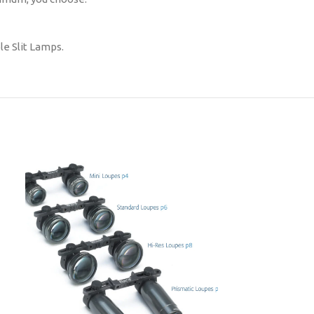
le Slit Lamps.