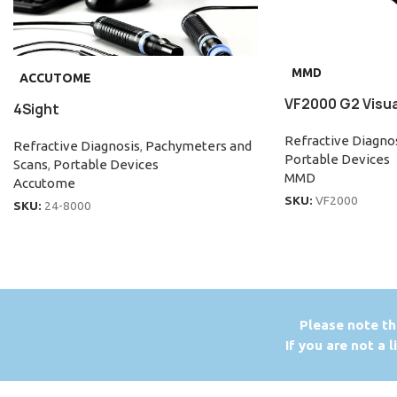
MMD
ACCUTOME
VF2000 G2 Visual
4Sight
Refractive Diagno
Refractive Diagnosis
,
Pachymeters and
Portable Devices
Scans
,
Portable Devices
MMD
Accutome
SKU:
VF2000
SKU:
24-8000
P
lease note th
If you are not a 