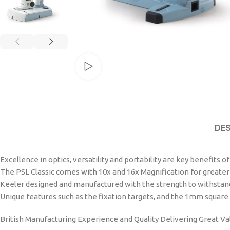
Watch video
DE
Excellence in optics, versatility and portability are key benefits o
The PSL Classic comes with 10x and 16x Magnification for greater 
Keeler designed and manufactured with the strength to withstand
Unique features such as the fixation targets, and the 1mm square l
British Manufacturing Experience and Quality Delivering Great Va