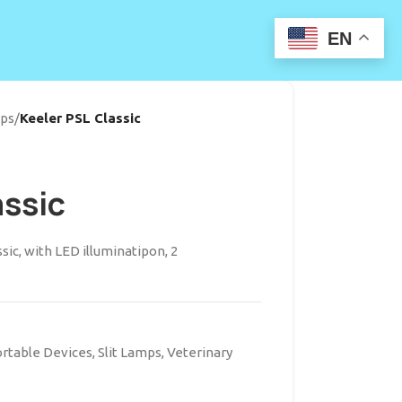
EN
mps
/
Keeler PSL Classic
assic
sic, with LED illuminatipon, 2
rtable Devices
,
Slit Lamps
,
Veterinary