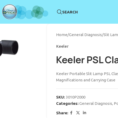
SEARCH
Home
/
General Diagnosis
/
Slit La
Keeler
Keeler PSL Cl
Keeler Portable Slit Lamp PSL Clas
Magnifications and Carrying Case
SKU:
3010P2000
Categories:
General Diagnosis
,
Po
Share: