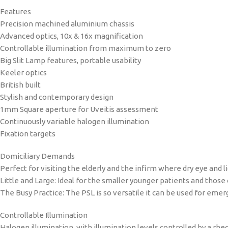
Features
Precision machined aluminium chassis
Advanced optics, 10x & 16x magnification
Controllable illumination from maximum to zero
Big Slit Lamp features, portable usability
Keeler optics
British built
Stylish and contemporary design
1mm Square aperture for Uveitis assessment
Continuously variable halogen illumination
Fixation targets
Domiciliary Demands
Perfect for visiting the elderly and the infirm where dry eye and
Little and Large: Ideal for the smaller younger patients and those
The Busy Practice: The PSL is so versatile it can be used for eme
Controllable Illumination
Halogen illumination, with illumination levels controlled by a rhe