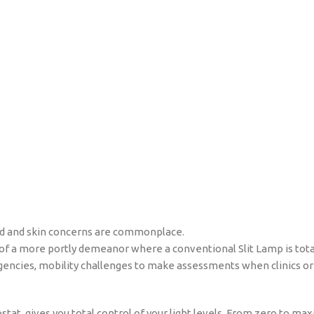
 lid and skin concerns are commonplace.
 of a more portly demeanor where a conventional Slit Lamp is total
rgencies, mobility challenges to make assessments when clinics or
ostat, gives you total control of your light levels. From zero to m