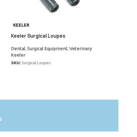
KEELER
INAMI
Keeler Surgical Loupes
Inami L-0955X
Microscope
Dental
,
Surgical Equipment
,
Veterinary
Keeler
Dental
,
Portabl
Equipment
SKU:
Surgical Loupes
Inami
SKU:
L-0955XD
d