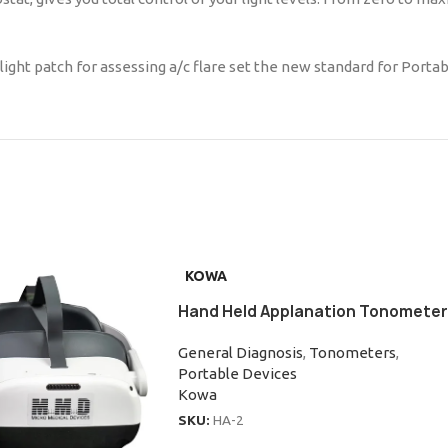
ight patch for assessing a/c flare set the new standard for Portab
KOWA
Hand Held Applanation Tonometer
General Diagnosis
,
Tonometers
,
Portable Devices
Kowa
SKU:
HA-2