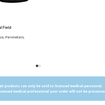
 Field
sis
,
Perimeters
,
at products can only be sold to licensed medical personnel.
licensed medical professional your order will not be processe