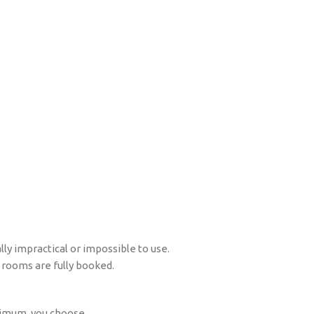
ly impractical or impossible to use.
 rooms are fully booked.
aximum, you choose.