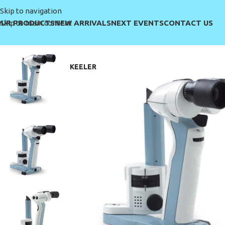
Skip to navigation
UR PRODUCTS
NEW ARRIVALS
NEXT EVENTS
CONTACT US
Skip to main content
KEELER