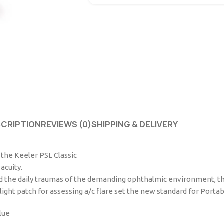
SCRIPTION
REVIEWS (0)
SHIPPING & DELIVERY
f the Keeler PSL Classic
acuity.
 the daily traumas of the demanding ophthalmic environment, the 
ight patch for assessing a/c flare set the new standard for Portab
lue