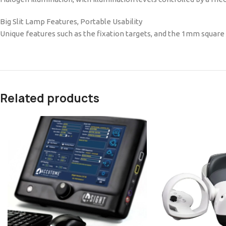
Big Slit Lamp Features, Portable Usability
Unique features such as the fixation targets, and the 1mm square l
Related products