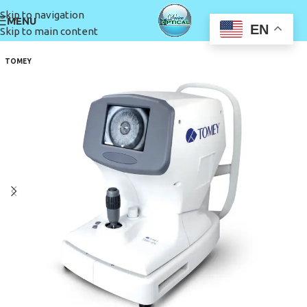
Skip to navigation
MENU
EN
Skip to main content
TOMEY