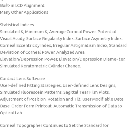
Built-in LCD Alignment
Many Other Applications
Statistical Indices
Simulated K, Minimum K, Average Corneal Power, Potential
Visual Acuity, Surface Regularity Index, Surface Asymetry Index,
Corneal Eccentricity Index, Irregular Astigmatism Index, Standard
Deviation of Corneal Power, Analyzed Area,
Elevation/Depression Power, Elevation/Depression Diame- ter,
Simulated Keratometric Cylinder Change.
Contact Lens Software
User-defined Fitting Strategies, User-defined Lens Designs,
Simulated Fluorescein Patterns, Sagittal Tear Film Plots,
Adjustment of Position, Rotation and Tilt, User Modifiable Data
Base, Order Form Printout, Automatic Transmission of Data to
Optical Lab.
Corneal Topographer Continues to Set the Standard for