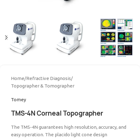
Home
/
Refractive Diagnosis
/
Topographer & Tomographer
Tomey
TMS-4N Corneal Topographer
The TMS-4N guarantees high resolution, accuracy, and
easy operation. The placido light cone design