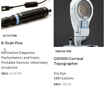
ACCUTOME
B-Scan Plus
SBM SISTEMI
Refractive Diagnosis
,
Pachymeters and Scans
,
OS1000 Corneal
Portable Devices
,
Veterinary
Topographer
Accutome
Dry Eye
SKU:
24-6100
SBM Sistemi
SKU:
15018