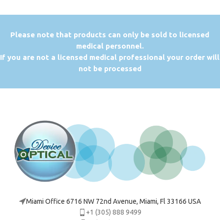
P
lease note that products can only be sold to licensed
medical personnel.
If you are not a licensed medical professional your order will
not be processed
Miami Office 6716 NW 72nd Avenue, Miami, Fl 33166 USA
+1 (305) 888 9499