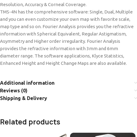
Resolution, Accuracy & Corneal Coverage.
TMS-4N has the comprehensive software: Single, Dual, Multiple
and you can even customize your own map with favorite scale,
map type and so on. Fourier Analysis provides you the refractive
information with Spherical Equivalent, Regular Astigmatism,
Asymmetry and Higher order irregularity. Fourier Analysis
provides the refractive information with 3mm and 6mm
diameter range. The software applications, Klyce Statistics,
Enhanced Height and Height Change Maps are also available.
Additional information
Reviews (0)
Shipping & Delivery
Related products