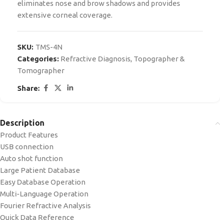
eliminates nose and brow shadows and provides
extensive corneal coverage.
SKU:
TMS-4N
Categories:
Refractive Diagnosis
,
Topographer &
Tomographer
Share:
Description
Product Features
USB connection
Auto shot function
Large Patient Database
Easy Database Operation
Multi-Language Operation
Fourier Refractive Analysis
Quick Data Reference