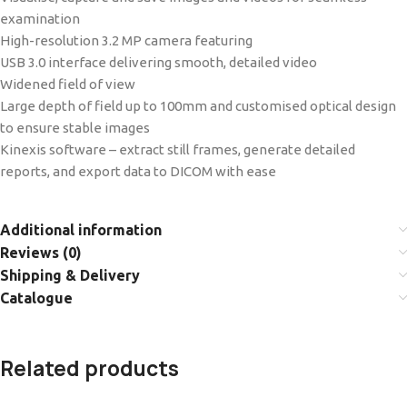
examination
High-resolution 3.2 MP camera featuring
USB 3.0 interface delivering smooth, detailed video
Widened field of view
Large depth of field up to 100mm and customised optical design
to ensure stable images
Kinexis software – extract still frames, generate detailed
reports, and export data to DICOM with ease
Additional information
Reviews (0)
Shipping & Delivery
Catalogue
Related products