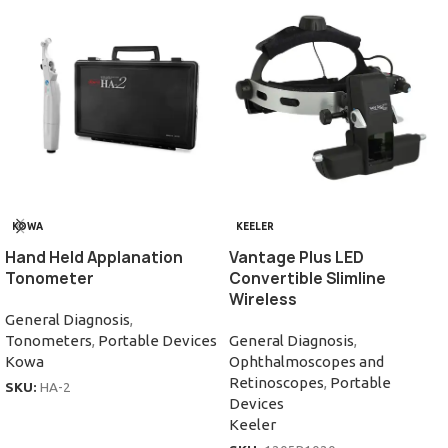
KOWA
KEELER
Hand Held Applanation
Vantage Plus LED
Tonometer
Convertible Slimline
Wireless
General Diagnosis
,
Tonometers
,
Portable Devices
General Diagnosis
,
Kowa
Ophthalmoscopes and
Retinoscopes
,
Portable
SKU:
HA-2
Devices
Keeler