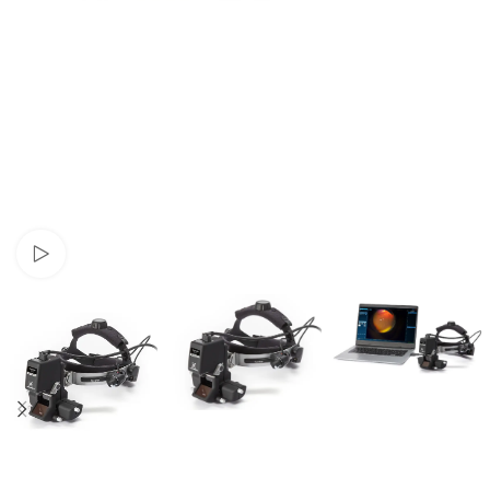
Watch video