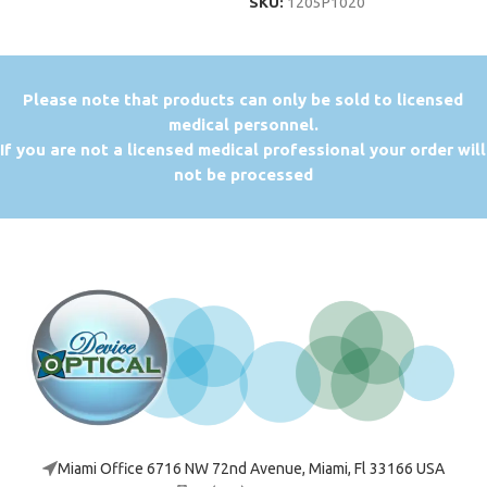
SKU:
1205P1020
P
lease note that products can only be sold to licensed
medical personnel.
If you are not a licensed medical professional your order will
not be processed
Miami Office 6716 NW 72nd Avenue, Miami, Fl 33166 USA