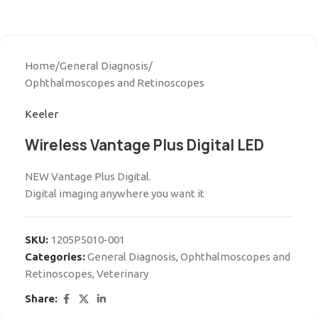
Home
/
General Diagnosis
/
Ophthalmoscopes and Retinoscopes
Keeler
Wireless Vantage Plus Digital LED
NEW Vantage Plus Digital.
Digital imaging anywhere you want it
SKU:
1205P5010-001
Categories:
General Diagnosis
,
Ophthalmoscopes and
Retinoscopes
,
Veterinary
Share: