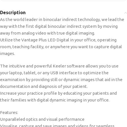
Description
As the world leader in binocular indirect technology, we lead the
way with the first digital binocular indirect system by moving
away from analog video with true digital imaging.
Utilize the Vantage Plus LED Digital in your office, operating
room, teaching facility, or anywhere you want to capture digital
images.
The intuitive and powerful Keeler software allows you to use
your laptop, tablet, or any USB interface to optimize the
examination by providing still or dynamic images that aid in the
documentation and diagnosis of your patient.
Increase your practice profile by educating your patients and
their families with digital dynamic imaging in your office.
Features:
Unparalleled optics and visual performance
Visualise, capture and save images and videos for seamless