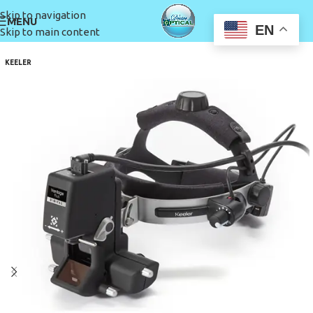
Skip to navigation
MENU
EN
Skip to main content
KEELER