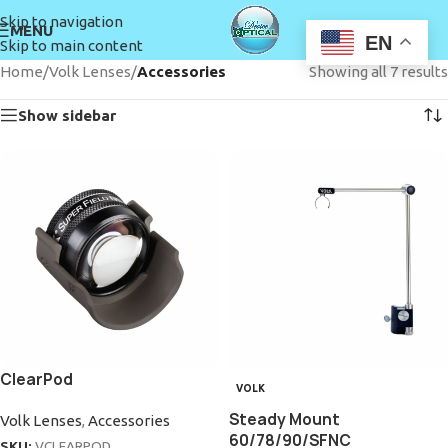
Skip to navigation
MENU
EN
Skip to main content
Home
/
Volk Lenses
/
Accessories
Showing all 7 results
Show sidebar
ClearPod
VOLK
Steady Mount
Volk Lenses
,
Accessories
60/78/90/SFNC
SKU:
VCLEARPOD