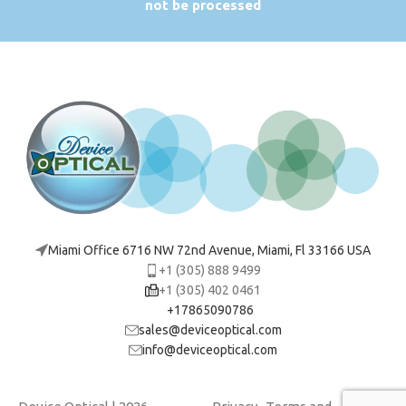
not be processed
Miami Office 6716 NW 72nd Avenue, Miami, Fl 33166 USA
+1 (305) 888 9499
+1 (305) 402 0461
+17865090786
sales@deviceoptical.com
info@deviceoptical.com