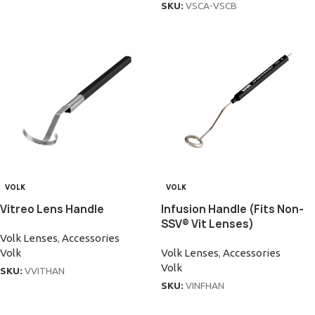
SKU:
VSCA-VSCB
VOLK
VOLK
Vitreo Lens Handle
Infusion Handle (Fits Non-
SSV® Vit Lenses)
Volk Lenses
,
Accessories
Volk
Volk Lenses
,
Accessories
Volk
SKU:
VVITHAN
SKU:
VINFHAN