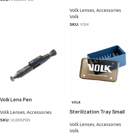
Volk Lenses
,
Accessories
Volk
SKU:
VSM
Volk Lens Pen
VOLK
Sterilization Tray Small
Volk Lenses
,
Accessories
SKU:
VLENSPEN
Volk Lenses
,
Accessories
Volk