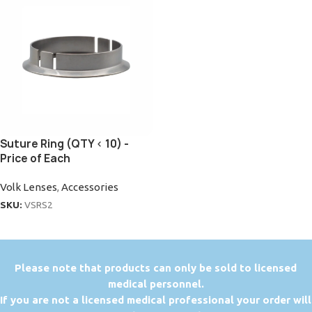
Suture Ring (QTY < 10) -
Price of Each
Volk Lenses
,
Accessories
SKU:
VSRS2
P
lease note that products can only be sold to licensed
medical personnel.
If you are not a licensed medical professional your order will