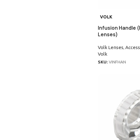
VOLK
Infusion Handle (
Lenses)
Volk Lenses
,
Access
Volk
SKU:
VINFHAN