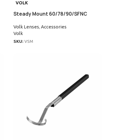
VOLK
Steady Mount 60/78/90/SFNC
Volk Lenses
,
Accessories
Volk
SKU:
VSM