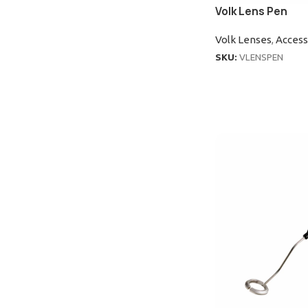
Volk Lens Pen
Volk Lenses
,
Access
SKU:
VLENSPEN