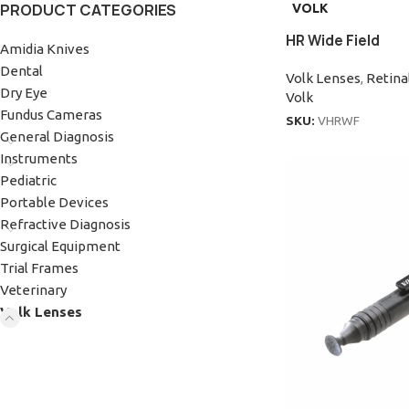
PRODUCT CATEGORIES
VOLK
HR Wide Field
Amidia Knives
Dental
Volk Lenses
,
Retina
Dry Eye
Volk
Fundus Cameras
SKU:
VHRWF
General Diagnosis
Instruments
Pediatric
Portable Devices
Refractive Diagnosis
Surgical Equipment
Trial Frames
Veterinary
Volk Lenses