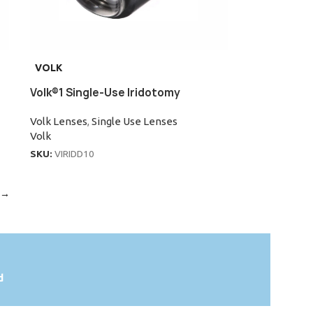
VOLK
Volk®1 Single-Use Iridotomy
Volk Lenses
,
Single Use Lenses
Volk
SKU:
VIRIDD10
→
d