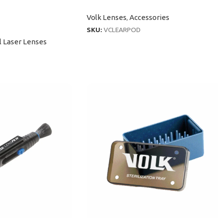
Volk Lenses
,
Accessories
SKU:
VCLEARPOD
l Laser Lenses