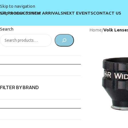
Skip to navigation
UR PRODUCTS
NEW ARRIVALS
NEXT EVENTS
CONTACT US
Skip to main content
Search
Home
/
Volk Lense
FILTER BY BRAND