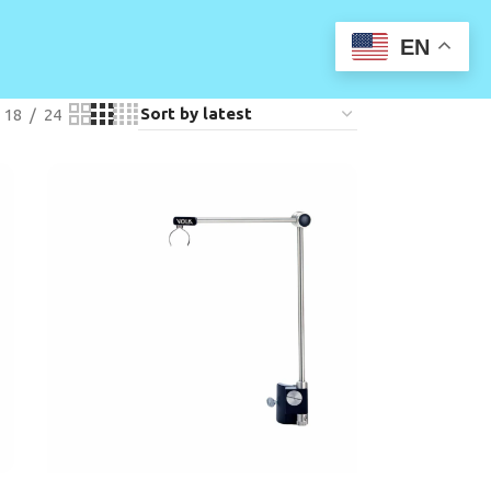
EN
18
24