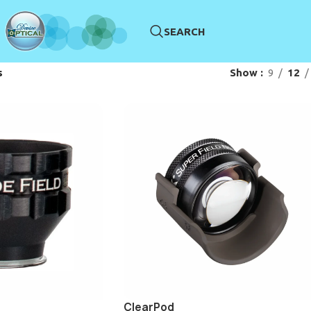
SEARCH
s
Show
9
12
ClearPod