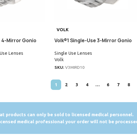
VOLK
 4-Mirror Gonio
Volk®1 Single-Use 3-Mirror Gonio
 Use Lenses
Single Use Lenses
Volk
SKU:
V3MIRD10
1
2
3
4
…
6
7
8
at products can only be sold to licensed medical personnel.
licensed medical professional your order will not be processe