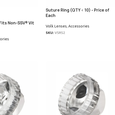
Suture Ring (QTY < 10) - Price of
Each
Fits Non-SSV® Vit
Volk Lenses
,
Accessories
SKU:
VSRS2
ories