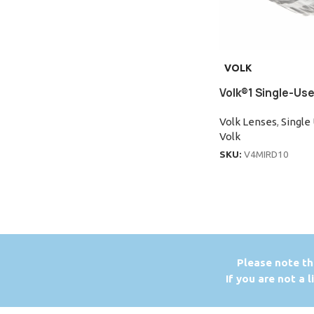
VOLK
Volk®1 Single-Use
Volk Lenses
,
Single
Volk
SKU:
V4MIRD10
P
lease note th
If you are not a 