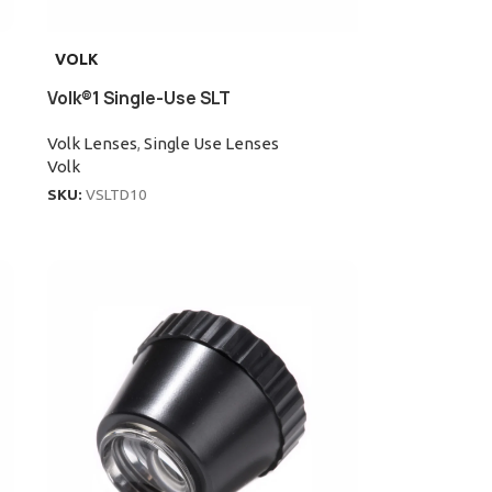
VOLK
Volk®1 Single-Use SLT
Volk Lenses
,
Single Use Lenses
Volk
SKU:
VSLTD10