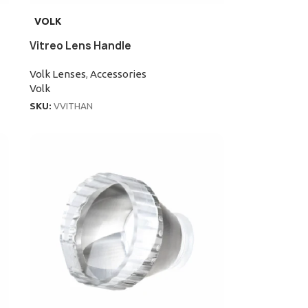
VOLK
Vitreo Lens Handle
Volk Lenses
,
Accessories
Volk
SKU:
VVITHAN