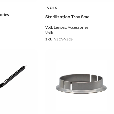
VOLK
ories
Sterilization Tray Small
Volk Lenses
,
Accessories
Volk
SKU:
VSCA-VSCB