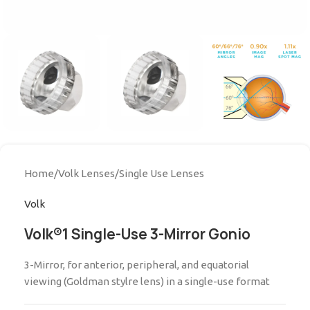
Home
/
Volk Lenses
/
Single Use Lenses
Volk
Volk®1 Single-Use 3-Mirror Gonio
3-Mirror, for anterior, peripheral, and equatorial
viewing (Goldman stylre lens) in a single-use format