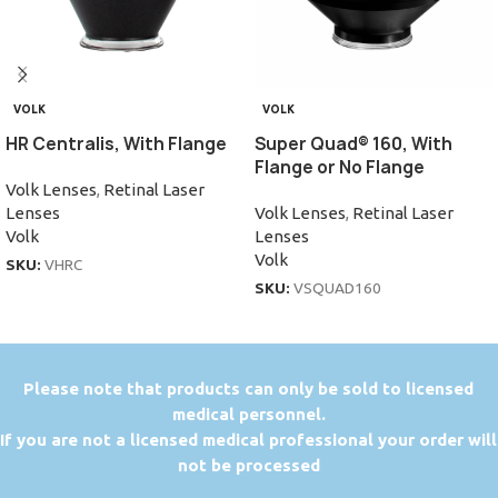
VOLK
VOLK
HR Centralis, With Flange
Super Quad® 160, With
Flange or No Flange
Volk Lenses
,
Retinal Laser
Lenses
Volk Lenses
,
Retinal Laser
Volk
Lenses
Volk
SKU:
VHRC
SKU:
VSQUAD160
P
lease note that products can only be sold to licensed
medical personnel.
If you are not a licensed medical professional your order will
not be processed