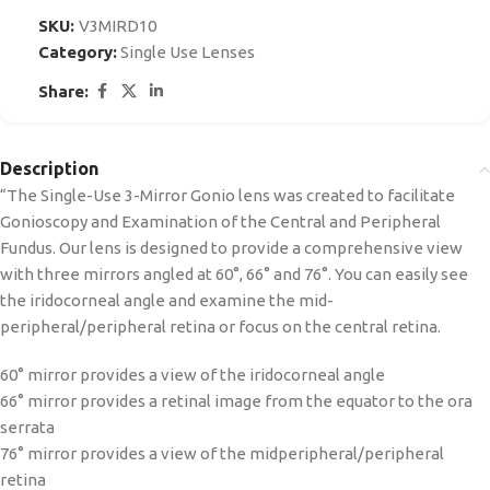
SKU:
V3MIRD10
Category:
Single Use Lenses
Share:
Description
“The Single-Use 3-Mirror Gonio lens was created to facilitate
Gonioscopy and Examination of the Central and Peripheral
Fundus. Our lens is designed to provide a comprehensive view
with three mirrors angled at 60°, 66° and 76°. You can easily see
the iridocorneal angle and examine the mid-
peripheral/peripheral retina or focus on the central retina.
60° mirror provides a view of the iridocorneal angle
66° mirror provides a retinal image from the equator to the ora
serrata
76° mirror provides a view of the midperipheral/peripheral
retina