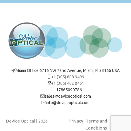
Miami Office 6716 NW 72nd Avenue, Miami, Fl 33166 USA
+1 (305) 888 9499
+1 (305) 402 0461
+17865090786
sales@deviceoptical.com
info@deviceoptical.com
Device Optical
| 2026.
Privacy
Terms and
Cookies
Conditions