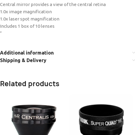
Central mirror provides a view of the central retina
1.0x image magnification
1.0x laser spot magnification
Includes 1 box of 10 lenses
“
Additional information
Shipping & Delivery
Related products