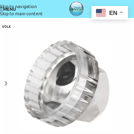
Skip to navigation
MENU
EN
Skip to main content
VOLK