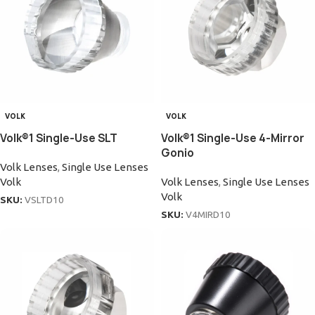
VOLK
VOLK
Volk®1 Single-Use SLT
Volk®1 Single-Use 4-Mirror
Gonio
Volk Lenses
,
Single Use Lenses
Volk
Volk Lenses
,
Single Use Lenses
Volk
SKU:
VSLTD10
SKU:
V4MIRD10