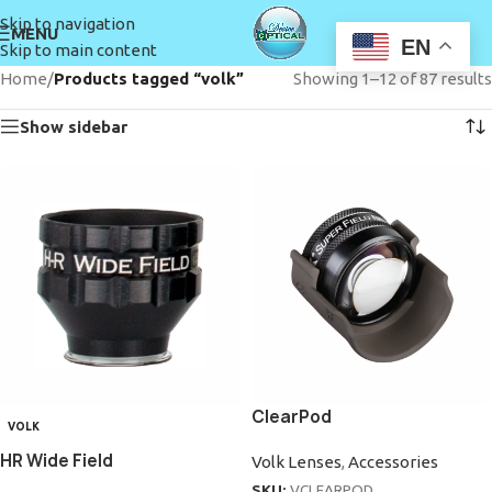
Skip to navigation
MENU
EN
Skip to main content
Home
/
Products tagged “volk”
Showing 1–12 of 87 results
Show sidebar
ClearPod
VOLK
HR Wide Field
Volk Lenses
,
Accessories
SKU:
VCLEARPOD