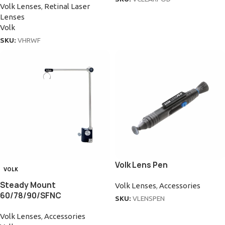
Volk Lenses
,
Retinal Laser
Lenses
Volk
SKU:
VHRWF
Volk Lens Pen
VOLK
Steady Mount
Volk Lenses
,
Accessories
60/78/90/SFNC
SKU:
VLENSPEN
Volk Lenses
,
Accessories