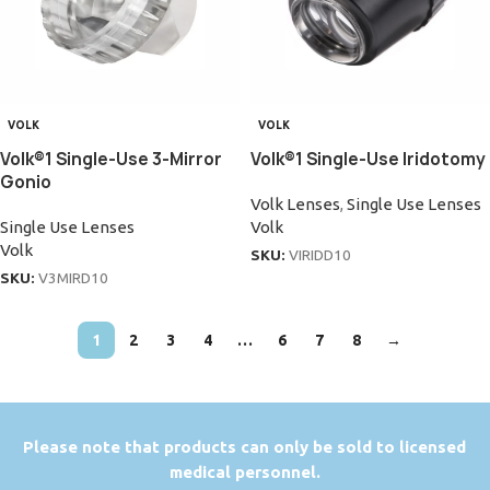
VOLK
VOLK
Volk®1 Single-Use 3-Mirror
Volk®1 Single-Use Iridotomy
Gonio
Volk Lenses
,
Single Use Lenses
Single Use Lenses
Volk
Volk
SKU:
VIRIDD10
SKU:
V3MIRD10
1
2
3
4
…
6
7
8
→
P
lease note that products can only be sold to licensed
medical personnel.