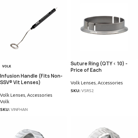
Suture Ring (QTY < 10) -
VOLK
Price of Each
Infusion Handle (Fits Non-
SSV® Vit Lenses)
Volk Lenses
,
Accessories
SKU:
VSRS2
Volk Lenses
,
Accessories
Volk
SKU:
VINFHAN