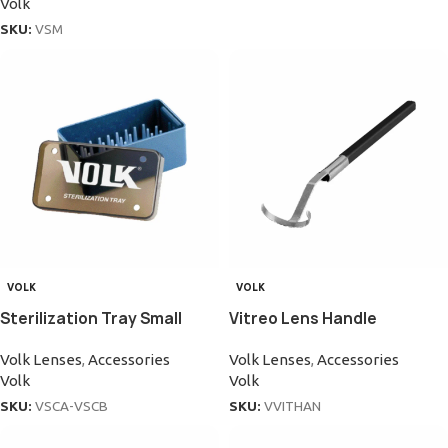
Volk
SKU:
VSM
VOLK
VOLK
Sterilization Tray Small
Vitreo Lens Handle
Volk Lenses
,
Accessories
Volk Lenses
,
Accessories
Volk
Volk
SKU:
VSCA-VSCB
SKU:
VVITHAN