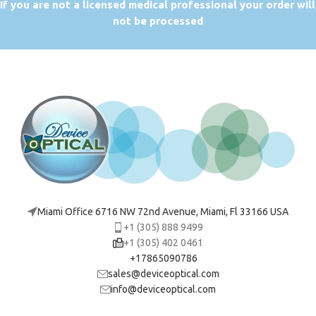
If you are not a licensed medical professional your order will
not be processed
Miami Office 6716 NW 72nd Avenue, Miami, Fl 33166 USA
+1 (305) 888 9499
+1 (305) 402 0461
+17865090786
sales@deviceoptical.com
info@deviceoptical.com