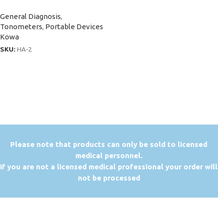
General Diagnosis
,
Tonometers
,
Portable Devices
Kowa
SKU:
HA-2
P
lease note that products can only be sold to licensed
medical personnel.
If you are not a licensed medical professional your order will
not be processed