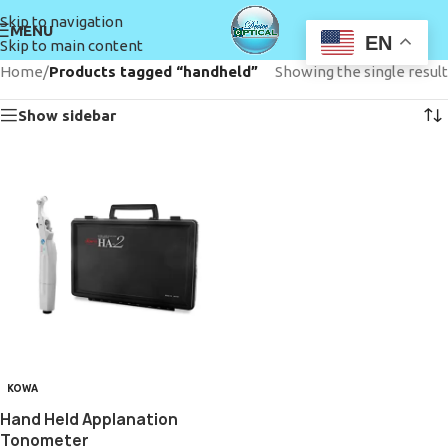
Skip to navigation
MENU
EN
Skip to main content
Home
/
Products tagged “handheld”
Showing the single result
Show sidebar
KOWA
Hand Held Applanation
Tonometer