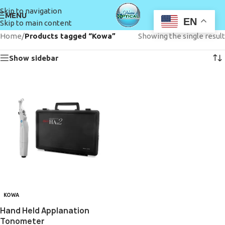
Skip to navigation
MENU
EN
Skip to main content
Home
/
Products tagged “Kowa”
Showing the single result
Show sidebar
KOWA
Hand Held Applanation
Tonometer