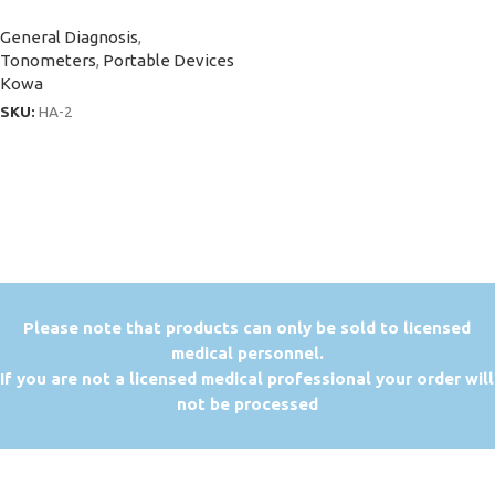
General Diagnosis
,
Tonometers
,
Portable Devices
Kowa
SKU:
HA-2
P
lease note that products can only be sold to licensed
medical personnel.
If you are not a licensed medical professional your order will
not be processed