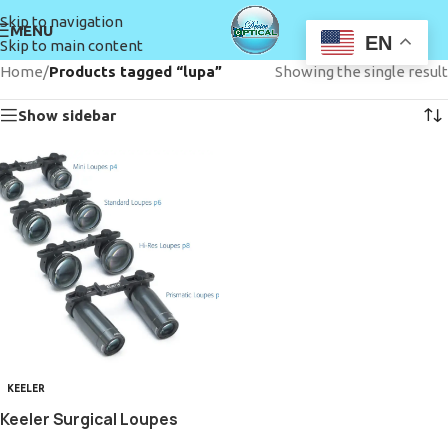
Skip to navigation
MENU
EN
Skip to main content
Home
/
Products tagged “lupa”
Showing the single result
Show sidebar
KEELER
Keeler Surgical Loupes