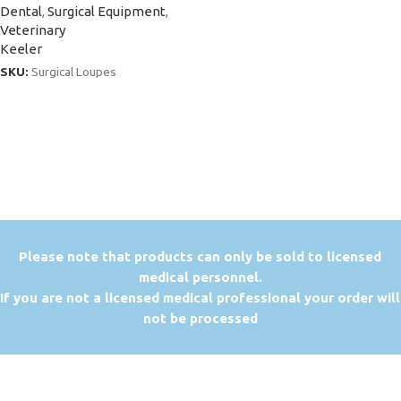
Dental
,
Surgical Equipment
,
Veterinary
Keeler
SKU:
Surgical Loupes
P
lease note that products can only be sold to licensed
medical personnel.
If you are not a licensed medical professional your order will
not be processed