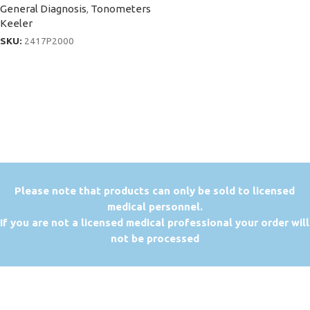
General Diagnosis
,
Tonometers
Keeler
SKU:
2417P2000
P
lease note that products can only be sold to licensed
medical personnel.
If you are not a licensed medical professional your order will
not be processed