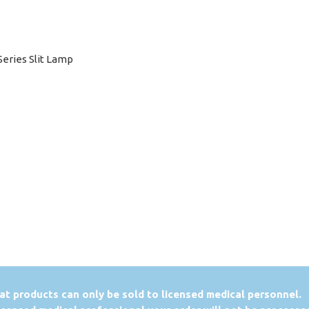
Series Slit Lamp
at products can only be sold to licensed medical personnel.