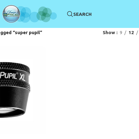
SEARCH
gged “super pupil”
Show
9
12