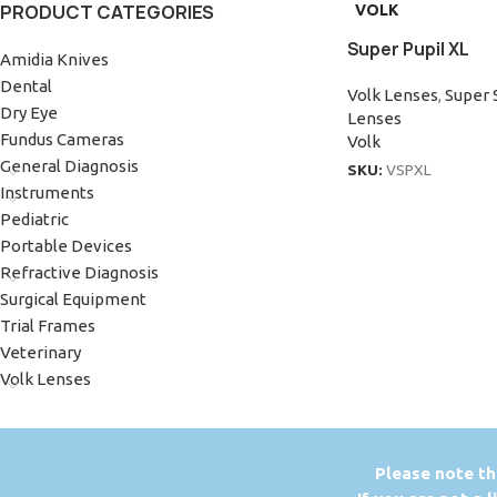
PRODUCT CATEGORIES
VOLK
Super Pupil XL
Amidia Knives
Dental
Volk Lenses
,
Super 
Dry Eye
Lenses
Fundus Cameras
Volk
General Diagnosis
SKU:
VSPXL
Instruments
Pediatric
Portable Devices
Refractive Diagnosis
Surgical Equipment
Trial Frames
Veterinary
Volk Lenses
P
lease note th