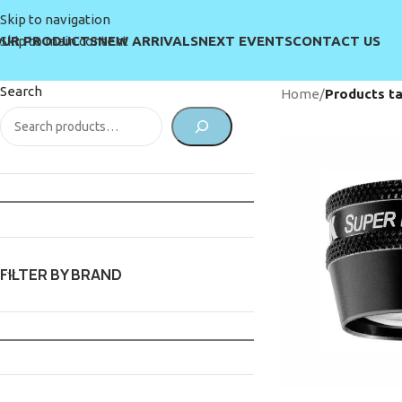
Skip to navigation
UR PRODUCTS
NEW ARRIVALS
NEXT EVENTS
CONTACT US
Skip to main content
Search
Home
/
Products ta
FILTER BY BRAND