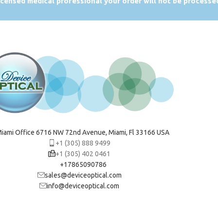
licensed medical professional your order will not be processe
iami Office 6716 NW 72nd Avenue, Miami, Fl 33166 USA
+1 (305) 888 9499
+1 (305) 402 0461
+17865090786
sales@deviceoptical.com
info@deviceoptical.com