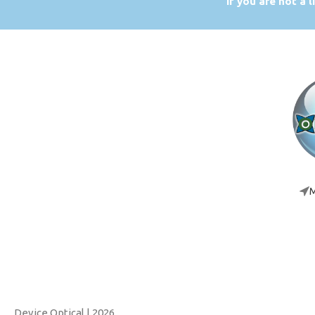
If you are not a 
M
Device Optical
| 2026.