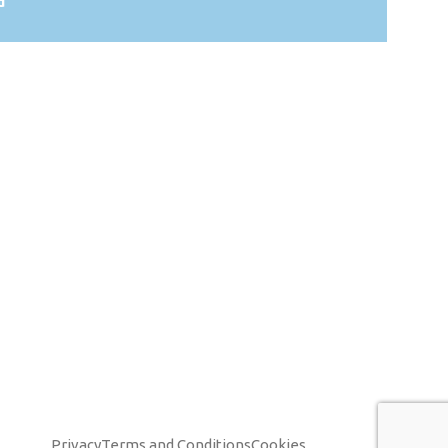
d
Privacy
Terms and Conditions
Cookies