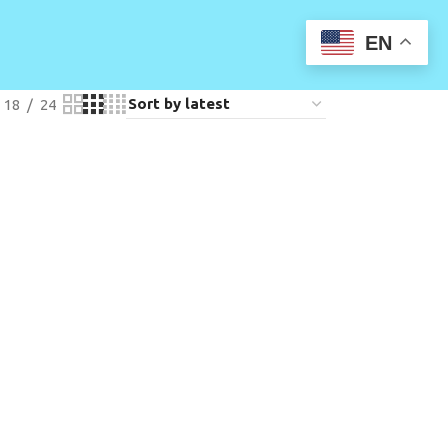
EN
18
24