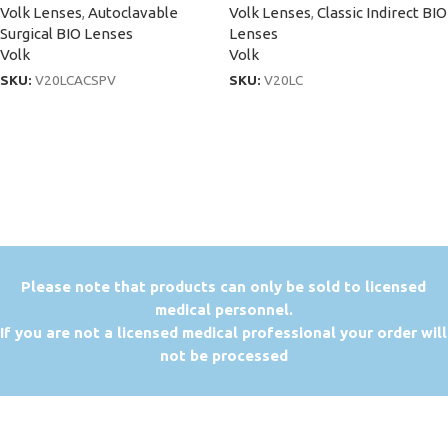
Volk Lenses
,
Autoclavable
Volk Lenses
,
Classic Indirect BIO
Surgical BIO Lenses
Lenses
Volk
Volk
SKU:
V20LCACSPV
SKU:
V20LC
P
lease note that products can only be sold to licensed
medical personnel.
If you are not a licensed medical professional your order will
not be processed