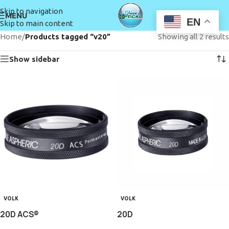
Skip to navigation
MENU
EN
Skip to main content
Home
/
Products tagged “v20”
Showing all 2 results
Show sidebar
VOLK
VOLK
20D ACS®
20D