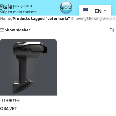
Skip to navigation
MENU
EN
Skip to main content
Home
/
Products tagged “veterinaria”
Showing the single result
Show sidebar
SBM SISTEMI
OSA VET