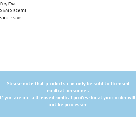
Dry Eye
SBM Sistemi
SKU:
15008
P
lease note that products can only be sold to licensed
medical personnel.
If you are not a licensed medical professional your order will
not be processed