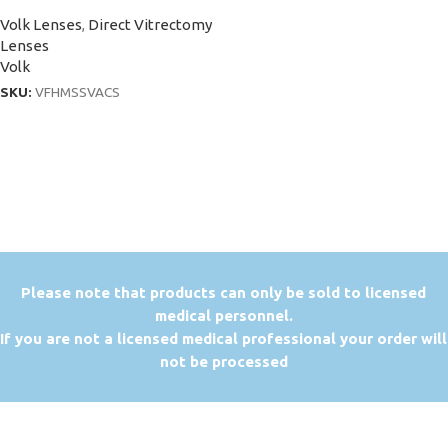
Volk Lenses
,
Direct Vitrectomy
Lenses
Volk
SKU:
VFHMSSVACS
P
lease note that products can only be sold to licensed
medical personnel.
If you are not a licensed medical professional your order will
not be processed