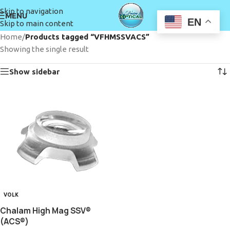
Skip to navigation
MENU
EN
Skip to main content
Home
/
Products tagged “VFHMSSVACS”
Showing the single result
Show sidebar
VOLK
Chalam High Mag SSV®
(ACS®)