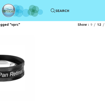
SEARCH
gged “vprc”
Show
9
12