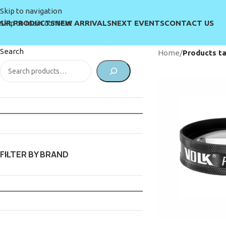
Skip to navigation
UR PRODUCTS
NEW ARRIVALS
NEXT EVENTS
CONTACT US
Skip to main content
Search
Home
/
Products ta
FILTER BY BRAND