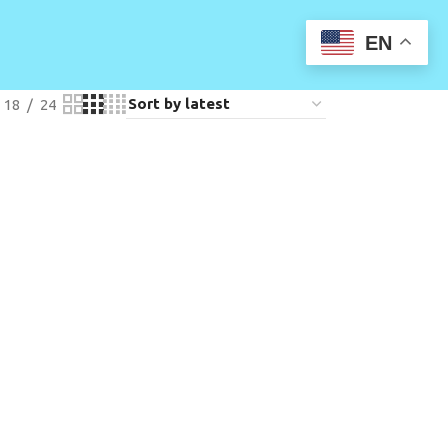
EN
18
24