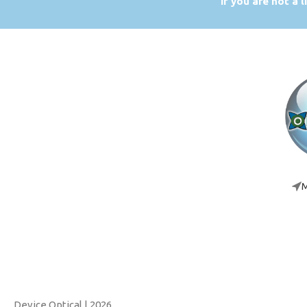
If you are not a 
M
Device Optical
| 2026.