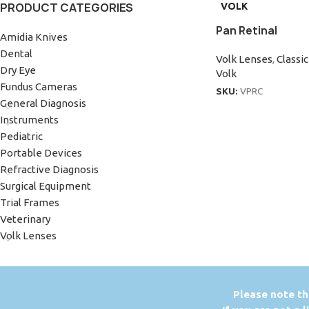
PRODUCT CATEGORIES
VOLK
Pan Retinal
Amidia Knives
Dental
Volk Lenses
,
Classi
Dry Eye
Volk
Fundus Cameras
SKU:
VPRC
General Diagnosis
Instruments
Pediatric
Portable Devices
Refractive Diagnosis
Surgical Equipment
Trial Frames
Veterinary
Volk Lenses
P
lease note th