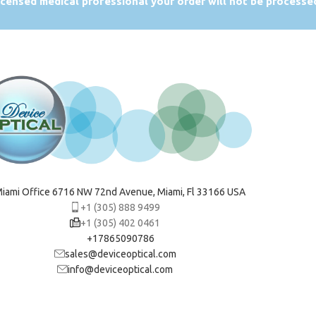
licensed medical professional your order will not be processe
iami Office 6716 NW 72nd Avenue, Miami, Fl 33166 USA
+1 (305) 888 9499
+1 (305) 402 0461
+17865090786
sales@deviceoptical.com
info@deviceoptical.com