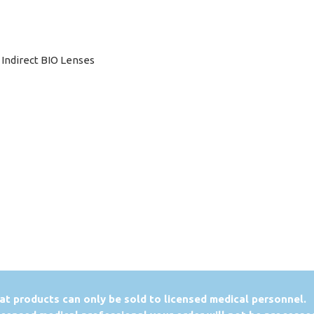
c Indirect BIO Lenses
at products can only be sold to licensed medical personnel.