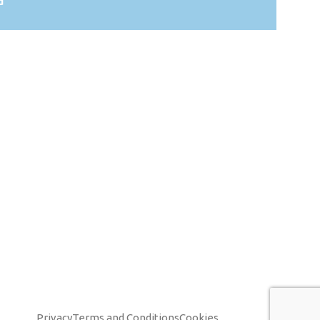
d
Privacy
Terms and Conditions
Cookies