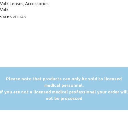
Volk Lenses
,
Accessories
Volk
SKU:
VVITHAN
P
lease note that products can only be sold to licensed
medical personnel.
If you are not a licensed medical professional your order will
not be processed