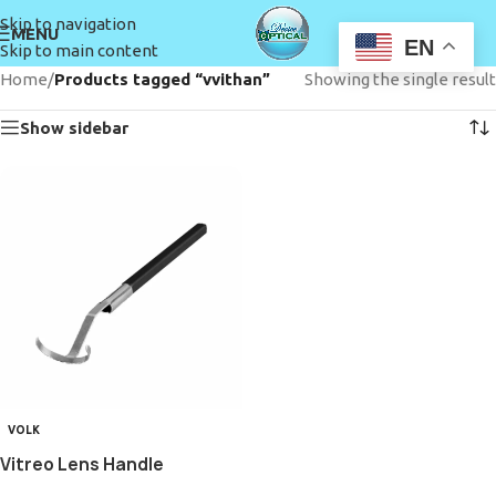
Skip to navigation
MENU
EN
Skip to main content
Home
/
Products tagged “vvithan”
Showing the single result
Show sidebar
VOLK
Vitreo Lens Handle