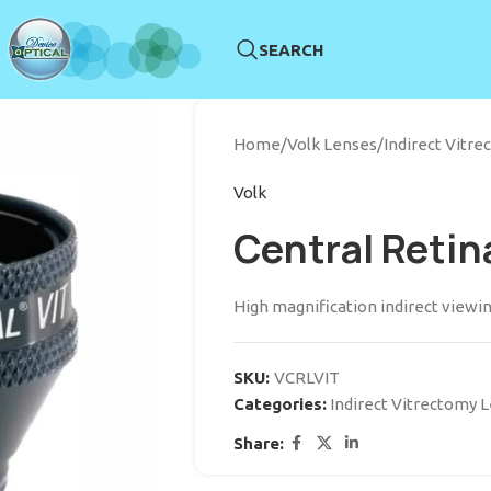
SEARCH
Home
/
Volk Lenses
/
Indirect Vitr
Volk
Central Retin
High magnification indirect viewin
SKU:
VCRLVIT
Categories:
Indirect Vitrectomy 
Share: