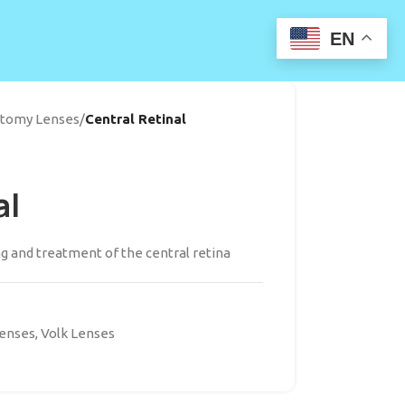
EN
ectomy Lenses
/
Central Retinal
al
g and treatment of the central retina
Lenses
,
Volk Lenses