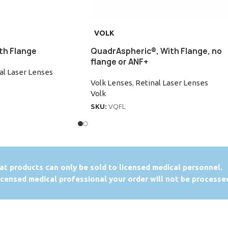
VOLK
th Flange
QuadrAspheric®, With Flange, no
flange or ANF+
al Laser Lenses
Volk Lenses
,
Retinal Laser Lenses
Volk
SKU:
VQFL
at products can only be sold to licensed medical personnel.
licensed medical professional your order will not be processe