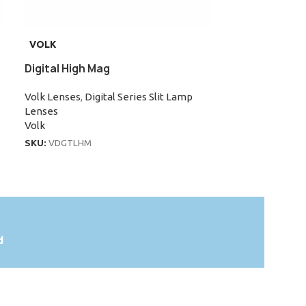
VOLK
VOLK
Digital High Mag
Super Field
Volk Lenses
,
Digital Series Slit Lamp
Volk Lenses
,
Su
Lenses
Lenses
Volk
Volk
SKU:
VDGTLHM
SKU:
VSFNC
d