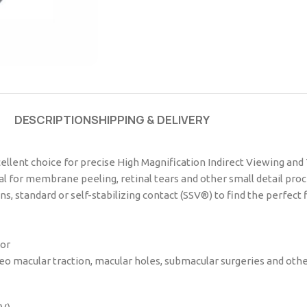
DESCRIPTION
SHIPPING & DELIVERY
cellent choice for precise High Magnification Indirect Viewing and
deal for membrane peeling, retinal tears and other small detail pro
, standard or self-stabilizing contact (SSV®) to find the perfect f
tor
o macular traction, macular holes, submacular surgeries and other