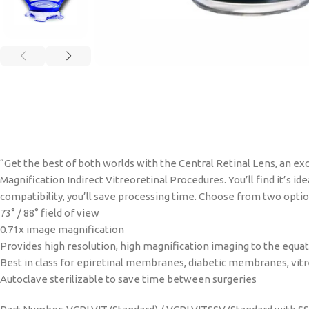
“Get the best of both worlds with the Central Retinal Lens, an ex
Magnification Indirect Vitreoretinal Procedures. You’ll find it’s i
compatibility, you’ll save processing time. Choose from two options
73° / 88° field of view
0.71x image magnification
Provides high resolution, high magnification imaging to the equa
Best in class for epiretinal membranes, diabetic membranes, vitre
Autoclave sterilizable to save time between surgeries