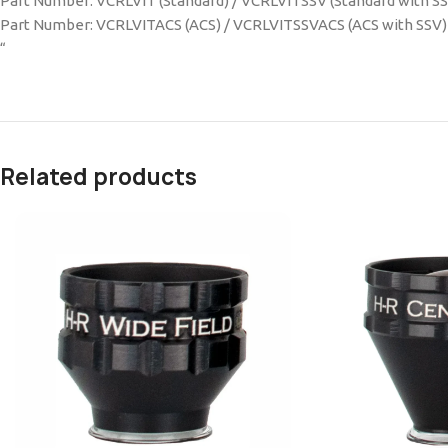
Part Number: VCRLVIT (Standard) / VCRLVITSSV (Standard with S
Part Number: VCRLVITACS (ACS) / VCRLVITSSVACS (ACS with SSV)
“
Related products