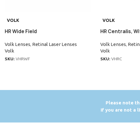
VOLK
VOLK
HR Wide Field
HR Centralis, Wi
Volk Lenses
,
Retinal Laser Lenses
Volk Lenses
,
Retin
Volk
Volk
SKU:
VHRWF
SKU:
VHRC
P
lease note th
If you are not a 