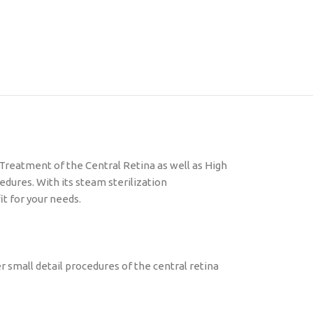
 Treatment of the Central Retina as well as High
cedures. With its steam sterilization
it for your needs.
 small detail procedures of the central retina