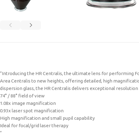
“Introducing the HR Centralis, the ultimate lens for performing Fo
Area Centralis to new heights, offering detailed, high magnificat
dispersion glass, the HR Centralis delivers exceptional resolutio
74° / 88° field of view
1.08x image magnification
0.93x laser spot magnification
High magnification and small pupil capability
Ideal for focal/grid laser therapy
“