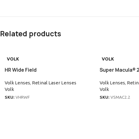
Related products
VOLK
VOLK
HR Wide Field
Super Macula® 2
Volk Lenses
,
Retinal Laser Lenses
Volk Lenses
,
Retin
Volk
Volk
SKU:
VHRWF
SKU:
VSMAC2.2