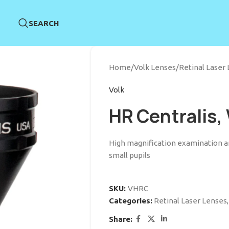
SEARCH
Home
/
Volk Lenses
/
Retinal Laser
Volk
HR Centralis,
High magnification examination an
small pupils
SKU:
VHRC
Categories:
Retinal Laser Lenses
,
Share: