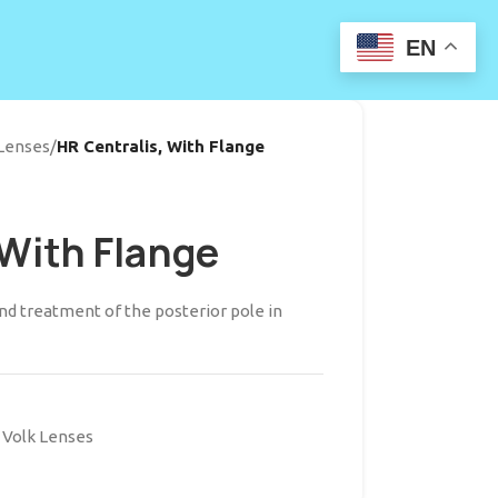
EN
 Lenses
/
HR Centralis, With Flange
 With Flange
d treatment of the posterior pole in
Volk Lenses