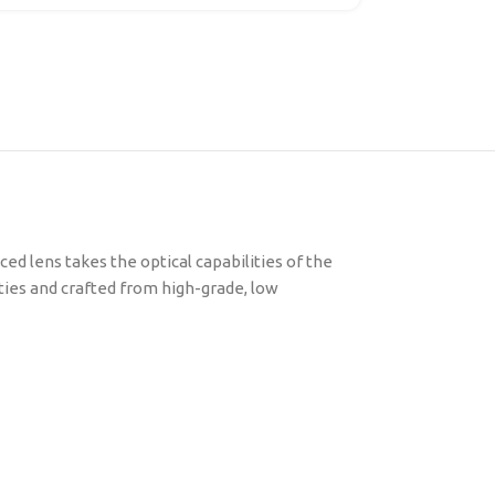
ed lens takes the optical capabilities of the
ities and crafted from high-grade, low