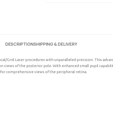
DESCRIPTION
SHIPPING & DELIVERY
cal/Grid Laser procedures with unparalleled precision. This advanc
ion views of the posterior pole. With enhanced small pupil capabil
n for comprehensive views of the peripheral retina.