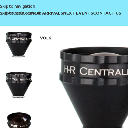
Skip to navigation
UR PRODUCTS
NEW ARRIVALS
NEXT EVENTS
CONTACT US
Skip to main content
VOLK