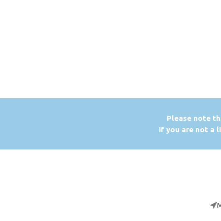
P
lease note th
If you are not a 
M