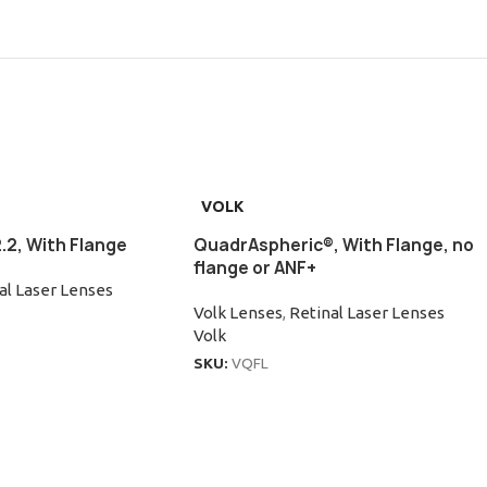
VOLK
.2, With Flange
QuadrAspheric®, With Flange, no
flange or ANF+
al Laser Lenses
Volk Lenses
,
Retinal Laser Lenses
Volk
SKU:
VQFL