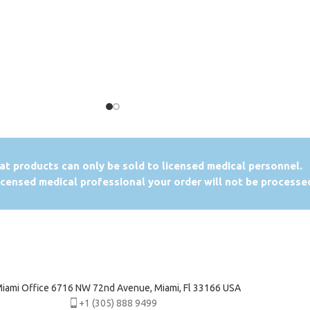
at products can only be sold to licensed medical personnel.
licensed medical professional your order will not be processe
iami Office 6716 NW 72nd Avenue, Miami, Fl 33166 USA
+1 (305) 888 9499