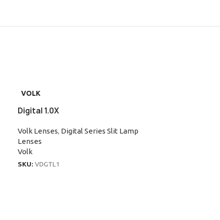
VOLK
Digital 1.0X
Volk Lenses
,
Digital Series Slit Lamp
Lenses
Volk
SKU:
VDGTL1
VOLK