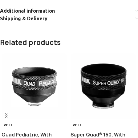
Additional information
Shipping & Delivery
Related products
VOLK
VOLK
Quad Pediatric, With
Super Quad® 160, With