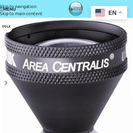
Skip to navigation
MENU
EN
Skip to main content
VOLK