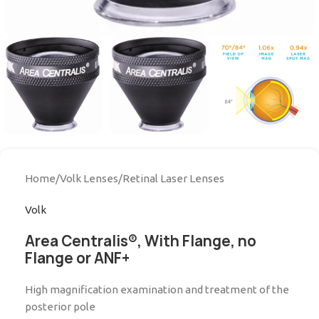
Home
/
Volk Lenses
/
Retinal Laser Lenses
Volk
Area Centralis®, With Flange, no
Flange or ANF+
High magnification examination and treatment of the
posterior pole