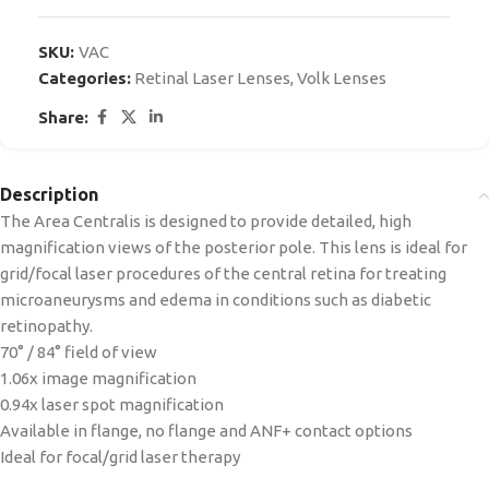
SKU:
VAC
Categories:
Retinal Laser Lenses
,
Volk Lenses
Share:
Description
The Area Centralis is designed to provide detailed, high
magnification views of the posterior pole. This lens is ideal for
grid/focal laser procedures of the central retina for treating
microaneurysms and edema in conditions such as diabetic
retinopathy.
70° / 84° field of view
1.06x image magnification
0.94x laser spot magnification
Available in flange, no flange and ANF+ contact options
Ideal for focal/grid laser therapy