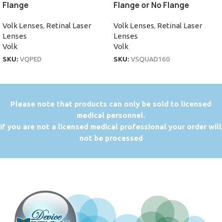
Flange
Flange or No Flange
Volk Lenses
,
Retinal Laser
Volk Lenses
,
Retinal Laser
Lenses
Lenses
Volk
Volk
SKU:
VQPED
SKU:
VSQUAD160
P
lease note that products can only be sold to licensed
medical personnel.
If you are not a licensed medical professional your order will
not be processed