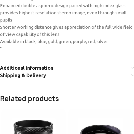
Enhanced double aspheric design paired with high index glass
provides highest resolution stereo image, even through small
pupils
Shorter working distance gives appreciation of the full wide field
of view capability of this lens
Available in black, blue, gold, green, purple, red, silver
“
Additional information
Shipping & Delivery
Related products