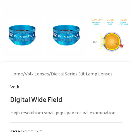
Home
/
Volk Lenses
/
Digital Series Slit Lamp Lenses
Volk
Digital Wide Field
High resolutiom small pupil pan retinal examination
SKU:
VDGTLWF