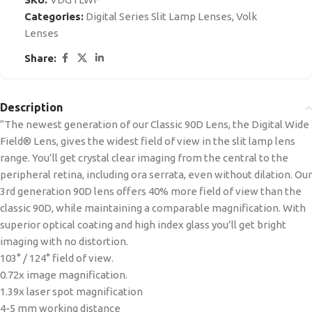
Categories:
Digital Series Slit Lamp Lenses
,
Volk
Lenses
Share:
Description
“The newest generation of our Classic 90D Lens, the Digital Wide
Field® Lens, gives the widest field of view in the slit lamp lens
range. You’ll get crystal clear imaging from the central to the
peripheral retina, including ora serrata, even without dilation. Our
3rd generation 90D lens offers 40% more field of view than the
classic 90D, while maintaining a comparable magnification. With
superior optical coating and high index glass you’ll get bright
imaging with no distortion.
103° / 124° field of view.
0.72x image magnification.
1.39x laser spot magnification
4-5 mm working distance