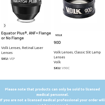
Equator Plus®, ANF+ Flange
VOLK
or No Flange
90D
Volk Lenses
,
Retinal Laser
Volk Lenses
,
Classic Slit Lamp
Lenses
Lenses
SKU:
VEP
Volk
SKU:
V90C
P
lease note that products can only be sold to licensed
medical personnel.
If you are not a licensed medical professional your order will