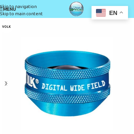
Skip to navigation
MENU
EN
Skip to main content
VOLK