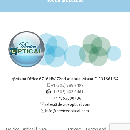
not be processed
Miami Office 6716 NW 72nd Avenue, Miami, Fl 33166 USA
+1 (305) 888 9499
+1 (305) 402 0461
+17865090786
sales@deviceoptical.com
info@deviceoptical.com
Device Optical
| 2026.
Privacy
Terms and
Cookies